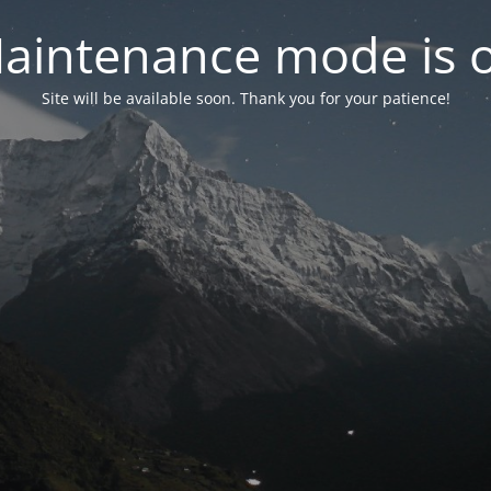
aintenance mode is 
Site will be available soon. Thank you for your patience!