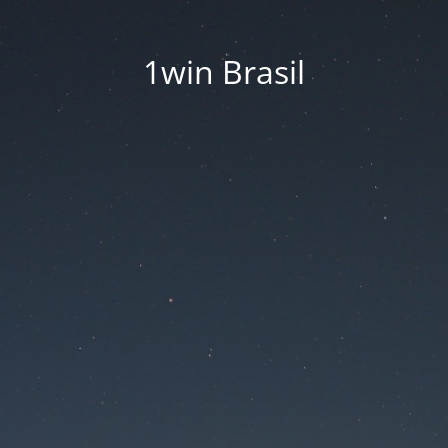
1win Brasil