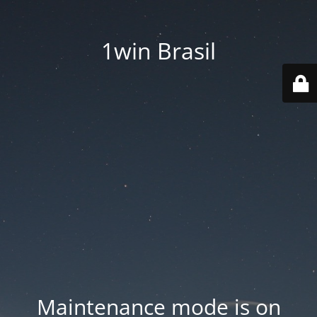
1win Brasil
Maintenance mode is on