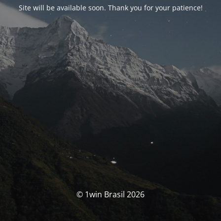
Site will be available soon. Thank you for your patience!
© 1win Brasil 2026