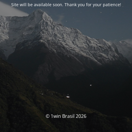
Site will be available soon. Thank you for your patience!
© 1win Brasil 2026