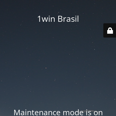
1win Brasil
Maintenance mode is on